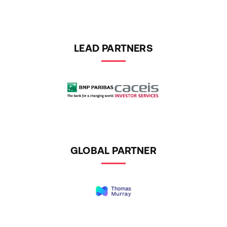
LEAD PARTNERS
GLOBAL PARTNER