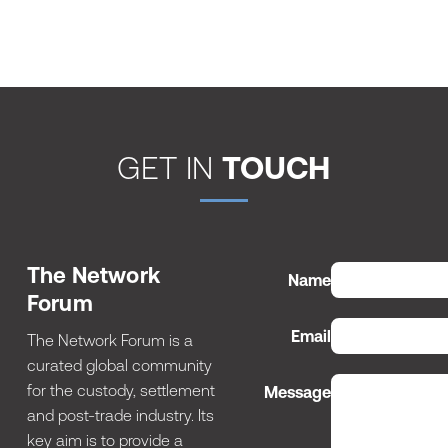
GET IN
TOUCH
The Network
Name
Forum
Email
The Network Forum is a
curated global community
for the custody, settlement
Message
and post-trade industry. Its
key aim is to provide a