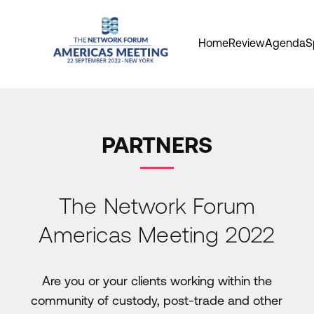
Home
Review
Agenda
S
PARTNERS
The Network Forum
Americas Meeting 2022
Are you or your clients working within the
community of custody, post-trade and other