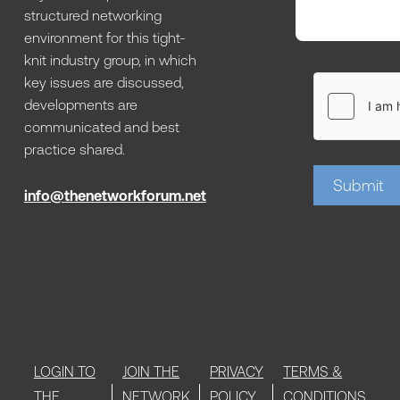
structured networking
environment for this tight-
knit industry group, in which
key issues are discussed,
developments are
communicated and best
practice shared.
Submit
info@thenetworkforum.net
LOGIN TO
JOIN THE
PRIVACY
TERMS &
THE
NETWORK
POLICY
CONDITIONS