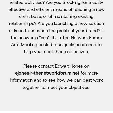
related activities? Are you a looking for a cost-
effective and efficient means of reaching a new
client base, or of maintaining existing
relationships? Are you launching a new solution
or keen to enhance the profile of your brand? If
the answer is “yes”, then The Network Forum
Asia Meeting could be uniquely positioned to
help you meet these objectives.
Please contact Edward Jones on
ejones@thenetworkforum.net
for more
information and to see how we can best work
together to meet your objectives.