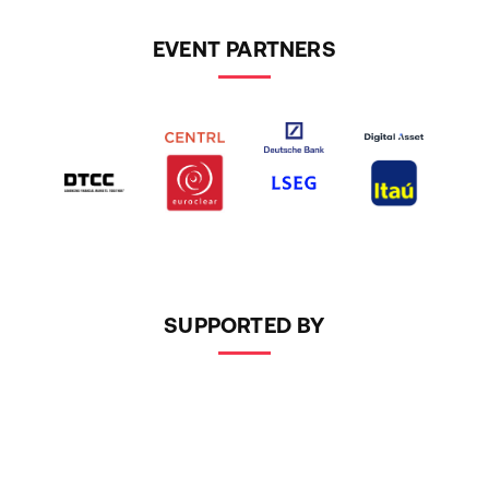
EVENT PARTNERS
SUPPORTED BY