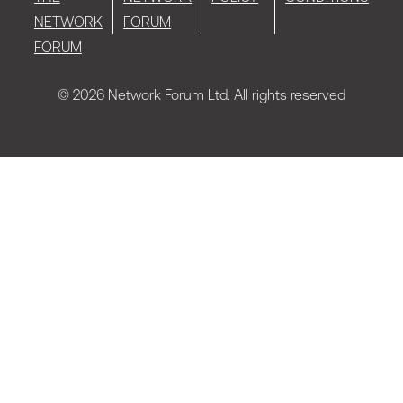
NETWORK
FORUM
FORUM
© 2026 Network Forum Ltd. All rights reserved