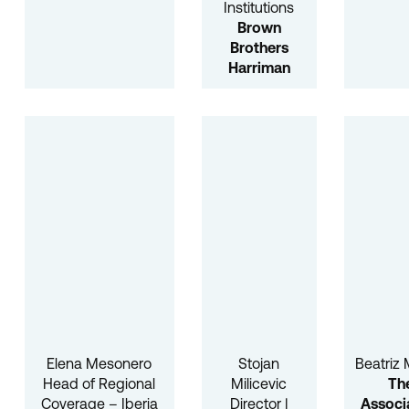
Institutions
Brown
Brothers
Harriman
Elena Mesonero
Stojan
Beatriz 
Head of Regional
Milicevic
Th
Coverage – Iberia
Director |
Associ