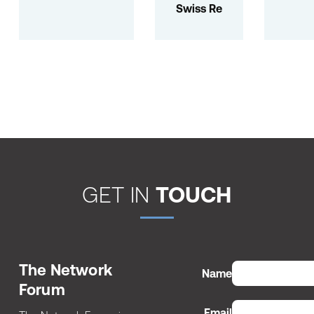
Swiss Re
GET IN
TOUCH
The Network
Name
Forum
Email