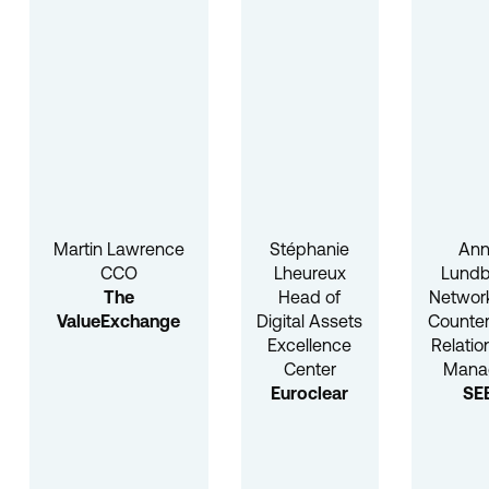
Martin Lawrence
Stéphanie
An
CCO
Lheureux
Lundb
The
Head of
Networ
ValueExchange
Digital Assets
Counter
Excellence
Relatio
Center
Mana
Euroclear
SE