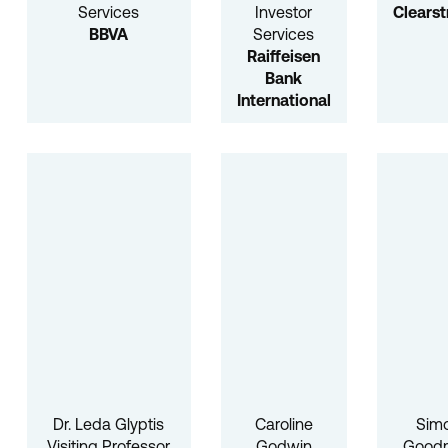
Services
Investor
Clears
BBVA
Services
Raiffeisen
Bank
International
Dr. Leda Glyptis
Caroline
Sim
Visiting Professor
Godwin
Good