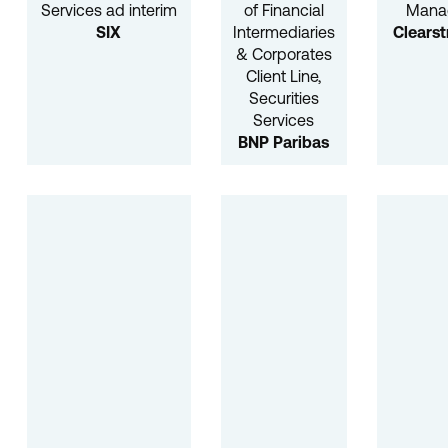
Services ad interim
of Financial
Mana
SIX
Intermediaries
Clears
& Corporates
Client Line,
Securities
Services
BNP Paribas