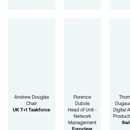
Andrew Douglas
Florence
Tho
Chair
Dubois
Dugauq
UK T+1 Taskforce
Head of Unit -
Digital 
Network
Product
Management
Swi
Euroclear