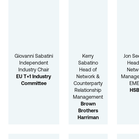
Giovanni Sabatini
Kerry
Jon Se
Independent
Sabatino
Head
Industry Chair
Head of
Netw
EU T+1 Industry
Network &
Manag
Committee
Counterparty
EM
Relationship
HS
Management
Brown
Brothers
Harriman