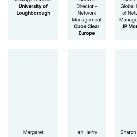
University of
Director -
Global
Loughborough
Network
of Net
Management
Manag
Cboe Clear
JP Mo
Europe
Margaret
Ian Henry
Sharon