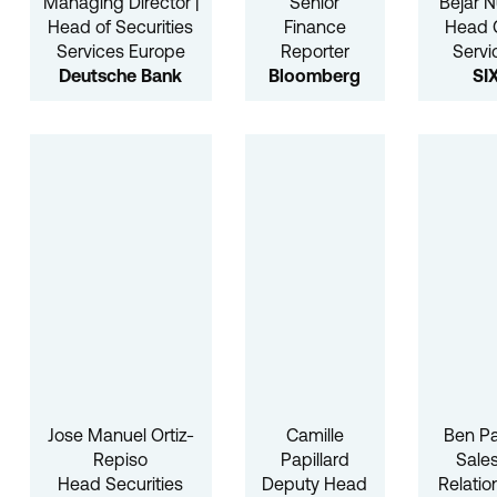
Managing Director |
Senior
Béjar 
Head of Securities
Finance
Head
Services Europe
Reporter
Servi
Deutsche Bank
Bloomberg
SI
Jose Manuel Ortiz-
Camille
Ben Pa
Repiso
Papillard
Sale
Head Securities
Deputy Head
Relatio