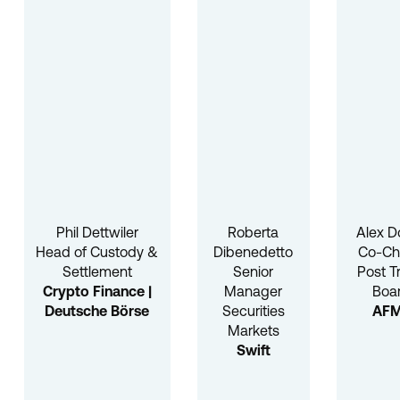
Phil Dettwiler
Roberta
Alex D
Head of Custody &
Dibenedetto
Co-Cha
Settlement
Senior
Post T
Crypto Finance |
Manager
Boa
Deutsche Börse
Securities
AF
Markets
Swift