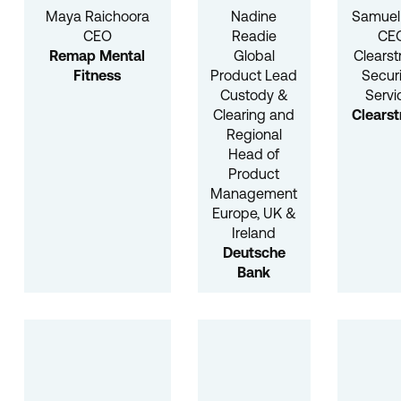
Maya Raichoora
Nadine
Samuel 
CEO
Readie
CEO
Remap Mental
Global
Clears
Fitness
Product Lead
Securi
Custody &
Servi
Clearing and
Clears
Regional
Head of
Product
Management
Europe, UK &
Ireland
Deutsche
Bank