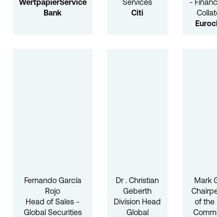
WertpapierService
Services
- Finan
Bank
Citi
Collat
Euroc
Fernando García
Dr . Christian
Mark
Rojo
Geberth
Chairp
Head of Sales -
Division Head
of the
Global Securities
Global
Commi