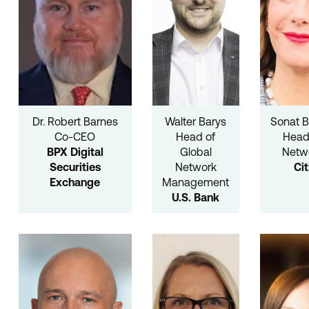
Dr. Robert Barnes
Walter Barys
Sonat B
Co-CEO
Head of
Head
BPX Digital
Global
Netw
Securities
Network
Cit
Exchange
Management
U.S. Bank