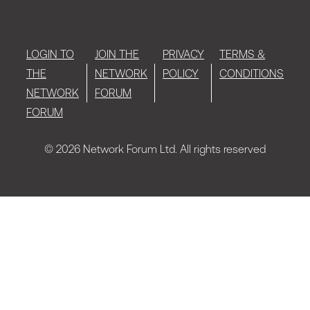
LOGIN TO
JOIN THE
PRIVACY
TERMS &
THE
NETWORK
POLICY
CONDITIONS
NETWORK
FORUM
FORUM
© 2026 Network Forum Ltd. All rights reserved