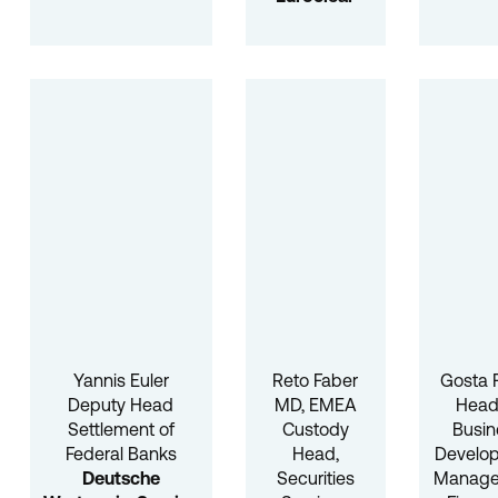
Yannis Euler
Reto Faber
Gosta 
Deputy Head
MD, EMEA
Head
Settlement of
Custody
Busin
Federal Banks
Head,
Develo
Deutsche
Securities
Manag