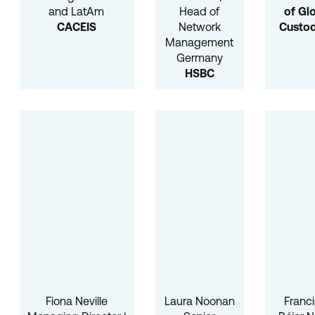
and LatAm
Head of
of Gl
CACEIS
Network
Custod
Management
Germany
HSBC
Fiona Neville
Laura Noonan
Franc