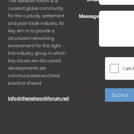
The Network Forum is a
curated global community
for the custody, settlement
Message
and post-trade industry. Its
key aim is to provide a
structured networking
environment for this tight-
knit industry group, in which
key issues are discussed,
developments are
communicated and best
practice shared.
Submit
info@thenetworkforum.net