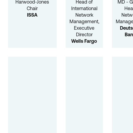
Harwood-Jones
Head of
MD - G
Chair
International
He
ISSA
Network
Netw
Management,
Manag
Executive
Deuts
Director
Ba
Wells Fargo