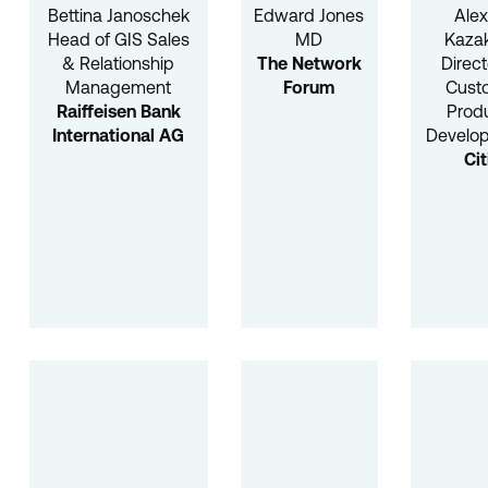
Bettina Janoschek
Edward Jones
Alex
Head of GIS Sales
MD
Kaza
& Relationship
The Network
Direct
Management
Forum
Cust
Raiffeisen Bank
Prod
International AG
Develo
Cit