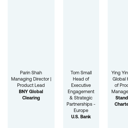
Parin Shah
Tom Small
Ying Yi
Managing Director |
Head of
Global
Product Lead
Executive
of Pro
BNY Global
Engagement
Manag
Clearing
& Strategic
Stand
Partnerships -
Chart
Europe
U.S. Bank