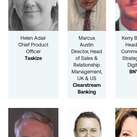
Helen Adair
Marcus
Kerry 
Chief Product
Austin
Head
Officer
Director, Head
Commer
Taskize
of Sales &
Strate
Relationship
Digi
Management,
BN
UK & US
Clearstream
Banking