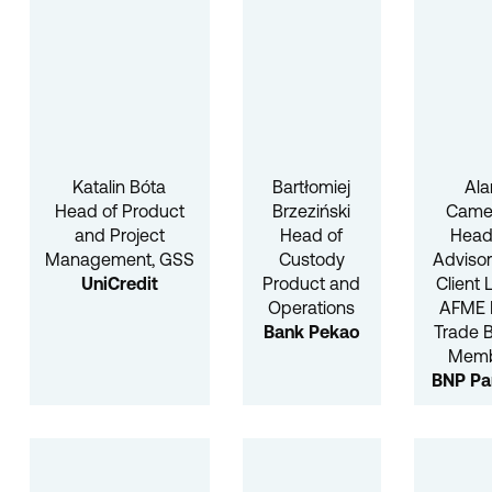
Katalin Bóta
Bartłomiej
Ala
Head of Product
Brzeziński
Came
and Project
Head of
Head
Management, GSS
Custody
Advisor
UniCredit
Product and
Client 
Operations
AFME 
Bank Pekao
Trade 
Mem
BNP Pa