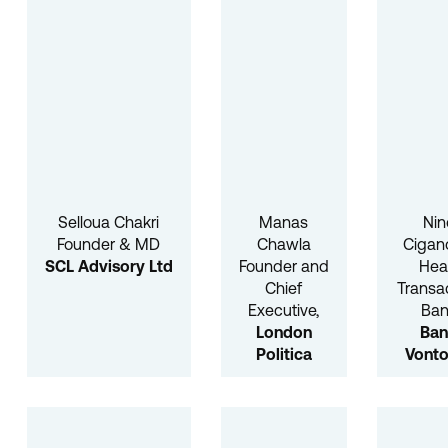
Selloua Chakri
Manas
Nin
Founder & MD
Chawla
Cigan
SCL Advisory Ltd
Founder and
He
Chief
Transa
Executive,
Ban
London
Ba
Politica
Vonto