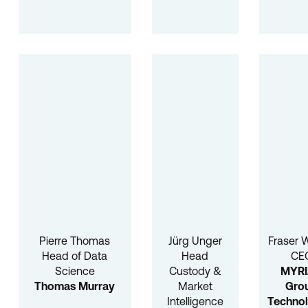
Pierre Thomas
Jürg Unger
Fraser 
Head of Data
Head
CE
Science
Custody &
MYR
Thomas Murray
Market
Gro
Intelligence
Technol