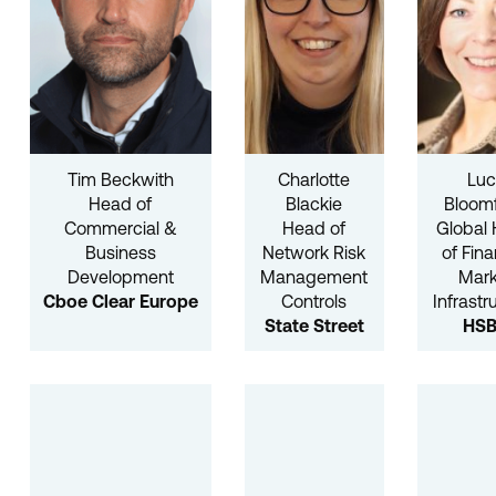
Tim Beckwith
Charlotte
Luc
Head of
Blackie
Bloomf
Commercial &
Head of
Global
Business
Network Risk
of Fina
Development
Management
Mark
Cboe Clear Europe
Controls
Infrastr
State Street
HS