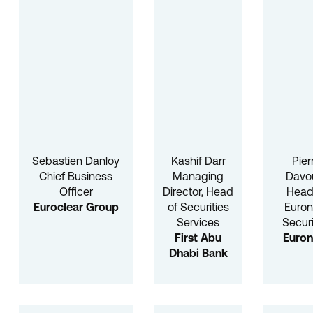
Sebastien Danloy
Kashif Darr
Pier
Chief Business
Managing
Davo
Officer
Director, Head
Head
Euroclear Group
of Securities
Euron
Services
Securi
First Abu
Euron
Dhabi Bank