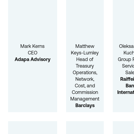
Mark Kerns
Matthew
Oleksa
CEO
Keys-Lumley
Kuch
Adapa Advisory
Head of
Group 
Treasury
Servi
Operations,
Sal
Network,
Raiffe
Cost, and
Ba
Commission
Interna
Management
Barclays