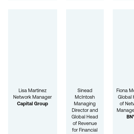
Lisa Martinez
Sinead
Fiona M
Network Manager
McIntosh
Global
Capital Group
Managing
of Net
Director and
Manag
Global Head
BN
of Revenue
for Financial