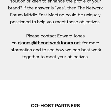
solution or keen to enhance the profile of your
brand? If the answer is “yes”, then The Network
Forum Middle East Meeting could be uniquely
positioned to help you meet these objectives.
Please contact Edward Jones
on
ejones@thenetworkforum.net
for more
information and to see how we can best work
together to meet your objectives.
CO-HOST PARTNERS