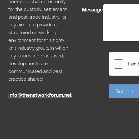
curated global community
for the custody, settlement
Message
and post-trade industry. Its
key aim is to provide a
structured networking
environment for this tight-
knit industry group, in which
key issues are discussed,
developments are
communicated and best
practice shared.
Submit
info@thenetworkforum.net