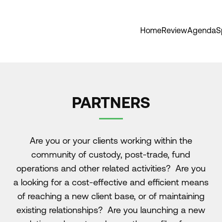
Home
Review
Agenda
S
PARTNERS
Are you or your clients working within the
community of custody, post-trade, fund
operations and other related activities? Are you
a looking for a cost-effective and efficient means
of reaching a new client base, or of maintaining
existing relationships? Are you launching a new