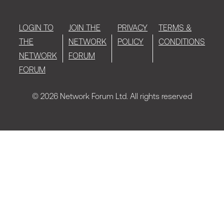
LOGIN TO
JOIN THE
PRIVACY
TERMS &
THE
NETWORK
POLICY
CONDITIONS
NETWORK
FORUM
FORUM
© 2026 Network Forum Ltd. All rights reserved