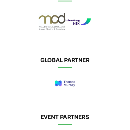
GLOBAL PARTNER
EVENT PARTNERS