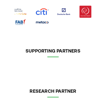
SUPPORTING PARTNERS
RESEARCH PARTNER