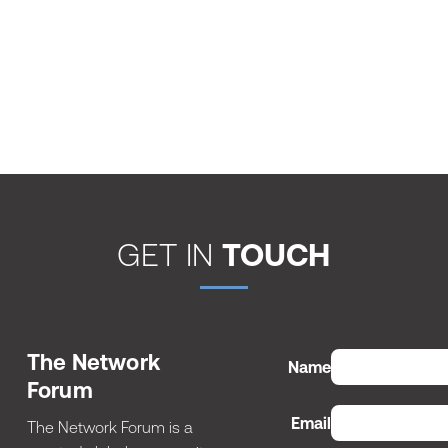
GET IN
TOUCH
The Network
Name
Forum
Email
The Network Forum is a