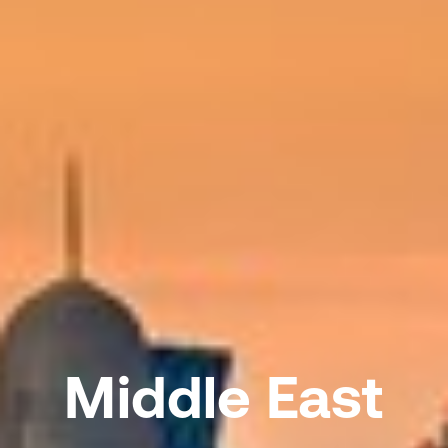
Middle East