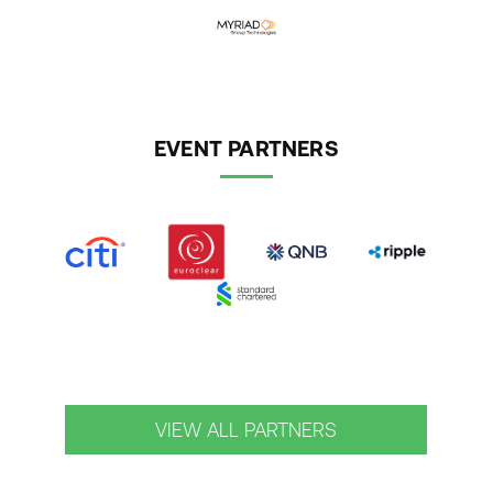
EVENT PARTNERS
VIEW ALL PARTNERS