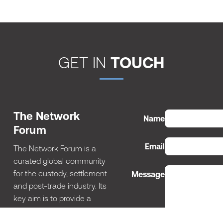
GET IN
TOUCH
The Network
Name
Forum
Email
The Network Forum is a
curated global community
for the custody, settlement
Message
and post-trade industry. Its
key aim is to provide a
structured networking
environment for this tight-