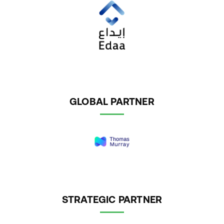
GLOBAL PARTNER
STRATEGIC PARTNER