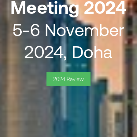
Meeting 2024
5-6 November
2024, Doha
2024 Review