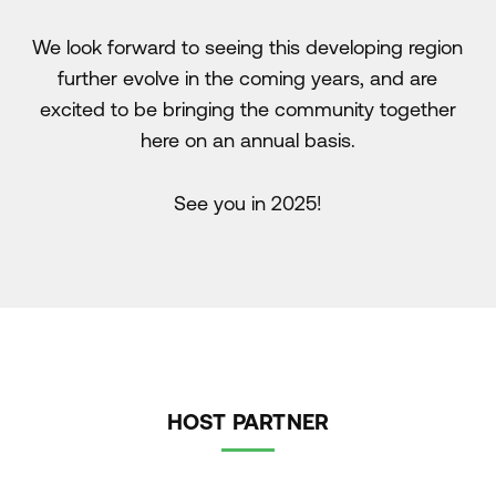
We look forward to seeing this developing region
further evolve in the coming years, and are
excited to be bringing the community together
here on an annual basis.
See you in 2025!
HOST PARTNER