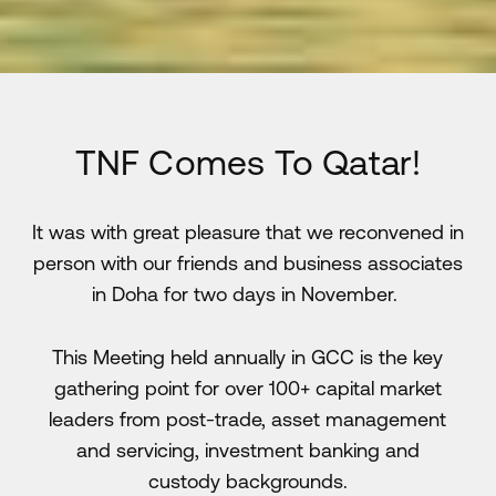
TNF Comes To Qatar!
It was with great pleasure that we reconvened in
person with our friends and business associates
in Doha for two days in November.
This Meeting held annually in GCC is the key
gathering point for over 100+ capital market
leaders from post-trade, asset management
and servicing, investment banking and
custody backgrounds.