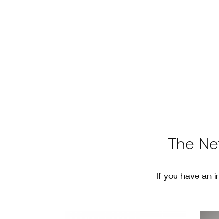
The Ne
If you have an i