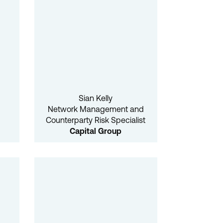
Sian Kelly
Network Management and
Counterparty Risk Specialist
Capital Group