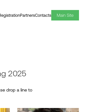
Main Site
Registration
Partners
Contacts
ng 2025
se drop a line to