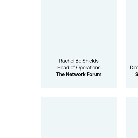
Rachel Bo Shields
Head of Operations
Dir
The Network Forum
S