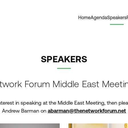
Home
Agenda
Speakers
SPEAKERS
twork Forum Middle East Meeti
nterest in speaking at the Middle East Meeting, then plea
Andrew Barman on
abarman@thenetworkforum.net