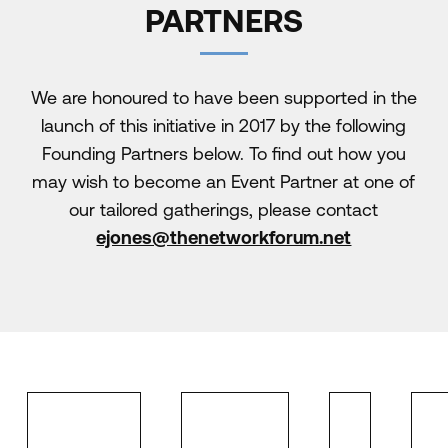
PARTNERS
We are honoured to have been supported in the
launch of this initiative in 2017 by the following
Founding Partners below. To find out how you
may wish to become an Event Partner at one of
our tailored gatherings, please contact
ejones@thenetworkforum.net