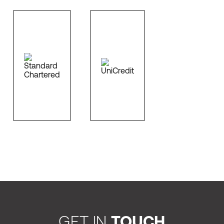
GET IN
TOUCH