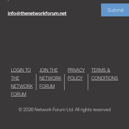
Submit
info@thenetworkforum.net
LOGIN TO
JOIN THE
PRIVACY
TERMS &
THE
NETWORK
POLICY
CONDITIONS
NETWORK
FORUM
FORUM
© 2026 Network Forum Ltd. All rights reserved