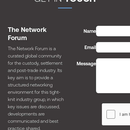
The Network
Name
Forum
Email
The Network Forum is a
curated global community
for the custody, settlement
Message
and post-trade industry. Its
key aim is to provide a
structured networking
environment for this tight-
knit industry group, in which
key issues are discussed,
developments are
communicated and best
practice shared.