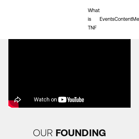
What
is
Events
Content
Me
TNF
OUR
FOUNDING