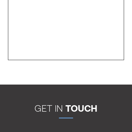
GET IN
TOUCH