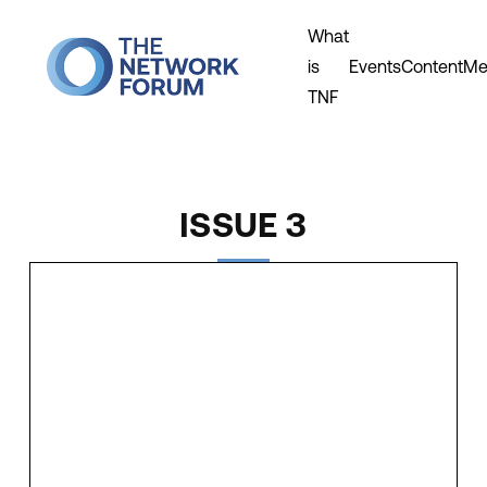
What
is
Events
Content
Me
TNF
ISSUE 3