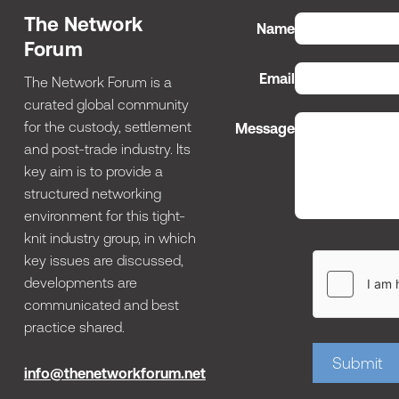
The Network
Name
Forum
Email
The Network Forum is a
curated global community
for the custody, settlement
Message
and post-trade industry. Its
key aim is to provide a
structured networking
environment for this tight-
knit industry group, in which
key issues are discussed,
developments are
communicated and best
practice shared.
Submit
info@thenetworkforum.net