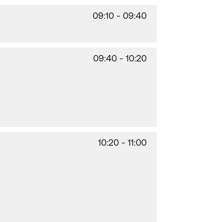
09:10 - 09:40
09:40 - 10:20
10:20 - 11:00