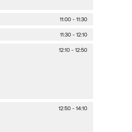
11:00 - 11:30
11:30 - 12:10
12:10 - 12:50
12:50 - 14:10