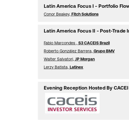
Latin America Focus I - Portfolio F
Conor Beakey,
Fitch Solutions
Latin America Focus II - Post-Trade 
Fabio Marcondes ,
S3 CACEIS Brazil
Roberto González Barrera,
Grupo BMV
Walter Salvatori,
JP Morgan
Lerzy Batista,
Latinex
Evening Reception Hosted By CACEI