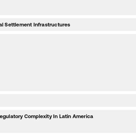
l Settlement Infrastructures
egulatory Complexity In Latin America