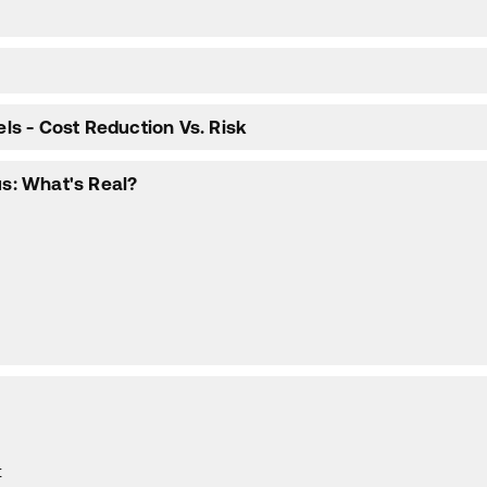
els - Cost Reduction Vs. Risk
us: What's Real?
t