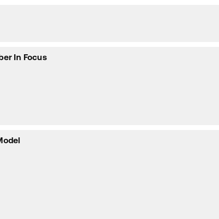
ber In Focus
Model