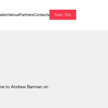
Main Site
ation
Venue
Partners
Contacts
 line to Andrew Barman on