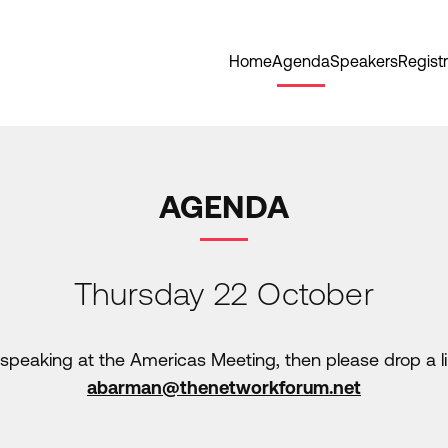
Home
Agenda
Speakers
Registr
AGENDA
Thursday 22 October
in speaking at the Americas Meeting, then please drop a
abarman@thenetworkforum.net