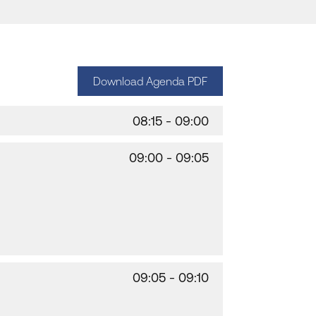
Download Agenda PDF
08:15 - 09:00
09:00 - 09:05
09:05 - 09:10