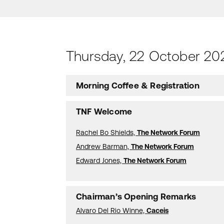
Thursday, 22 October 20
Morning Coffee & Registration
TNF Welcome
Rachel Bo Shields,
The Network Forum
Andrew Barman,
The Network Forum
Edward Jones,
The Network Forum
Chairman’s Opening Remarks
Alvaro Del Rio Winne,
Caceis