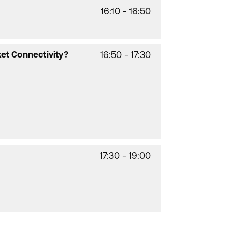
16:10 - 16:50
ket Connectivity?
16:50 - 17:30
17:30 - 19:00