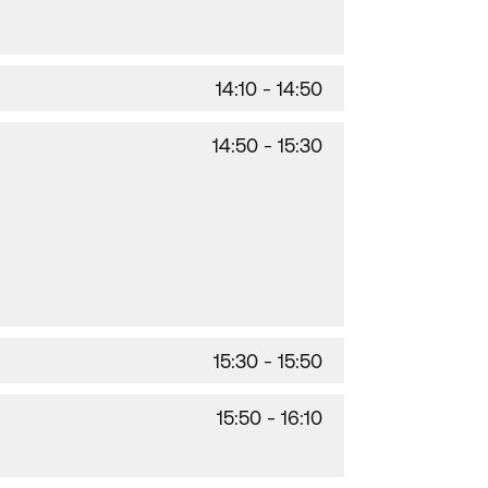
14:10 - 14:50
14:50 - 15:30
15:30 - 15:50
15:50 - 16:10