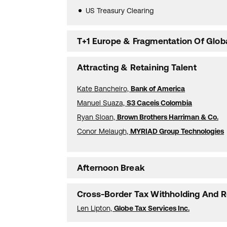
US Treasury Clearing
T+1 Europe & Fragmentation Of Globa
Attracting & Retaining Talent
Kate Bancheiro,
Bank of America
Manuel Suaza,
S3 Caceis Colombia
Ryan Sloan,
Brown Brothers Harriman & Co.
Conor Melaugh,
MYRIAD Group Technologies
Afternoon Break
Cross-Border Tax Withholding And R
Len Lipton,
Globe Tax Services Inc.