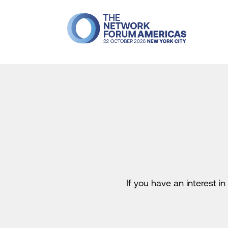
If you have an interest 