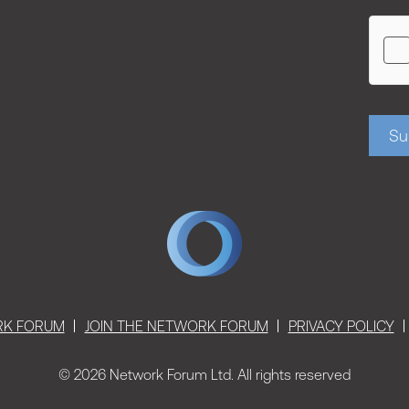
Su
RK FORUM
JOIN THE NETWORK FORUM
PRIVACY POLICY
© 2026 Network Forum Ltd. All rights reserved