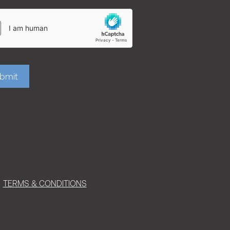
bmit
TERMS & CONDITIONS