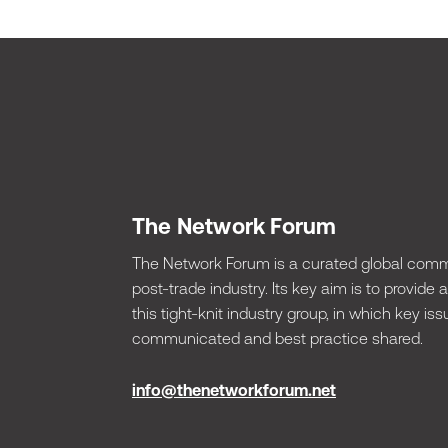
The Network Forum
The Network Forum is a curated global commu
post-trade industry. Its key aim is to provide
this tight-knit industry group, in which key 
communicated and best practice shared.
info@thenetworkforum.net