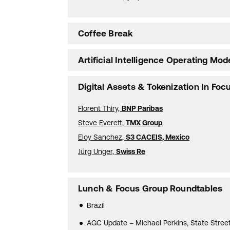
Coffee Break
Artificial Intelligence Operating Mod
Digital Assets & Tokenization In Foc
Florent Thiry,
BNP Paribas
Steve Everett,
TMX Group
Eloy Sanchez,
S3 CACEIS, Mexico
Jürg Unger,
Swiss Re
Lunch & Focus Group Roundtables
Brazil
AGC Update – Michael Perkins, State Stree