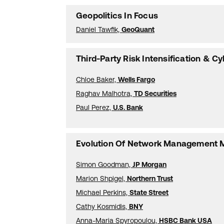
Geopolitics In Focus
Daniel Tawfik,
GeoQuant
Third-Party Risk Intensification & Cy
Chloe Baker,
Wells Fargo
Raghav Malhotra,
TD Securities
Paul Perez,
U.S. Bank
Evolution Of Network Management 
Simon Goodman,
JP Morgan
Marion Shpigel,
Northern Trust
Michael Perkins,
State Street
Cathy Kosmidis,
BNY
Anna-Maria Spyropoulou,
HSBC Bank USA