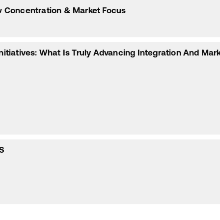
low Concentration & Market Focus
Initiatives: What Is Truly Advancing Integration And Mar
S