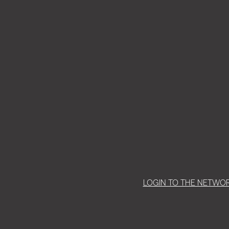
LOGIN TO THE NETWO