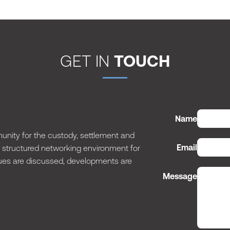
GET IN
TOUCH
Name
nity for the custody, settlement and
Email
 a structured networking environment for
issues are discussed, developments are
Message