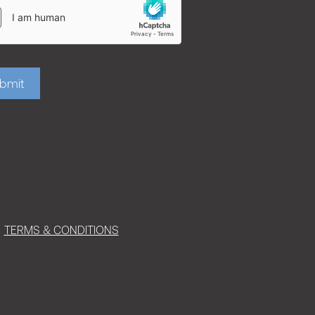
bmit
TERMS & CONDITIONS