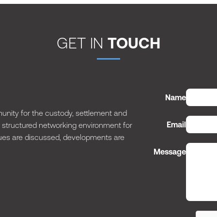
GET IN
TOUCH
Name
nity for the custody, settlement and
Email
 a structured networking environment for
issues are discussed, developments are
Message