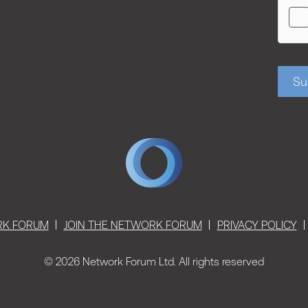
Su
RK FORUM
JOIN THE NETWORK FORUM
PRIVACY POLICY
© 2026 Network Forum Ltd. All rights reserved