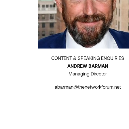
CONTENT & SPEAKING ENQUIRIES
ANDREW BARMAN
Managing Director
abarman@thenetworkforum.net