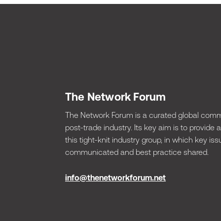
The Network Forum
The Network Forum is a curated global commu
post-trade industry. Its key aim is to provide
this tight-knit industry group, in which key 
communicated and best practice shared.
info@thenetworkforum.net