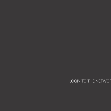
LOGIN TO THE NETWO