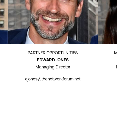
PARTNER OPPORTUNITIES
M
EDWARD JONES
Managing Director
ejones@thenetworkforum.net