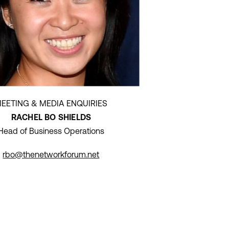
EETING & MEDIA ENQUIRIES
RACHEL BO SHIELDS
Head of Business Operations
rbo@thenetworkforum.net