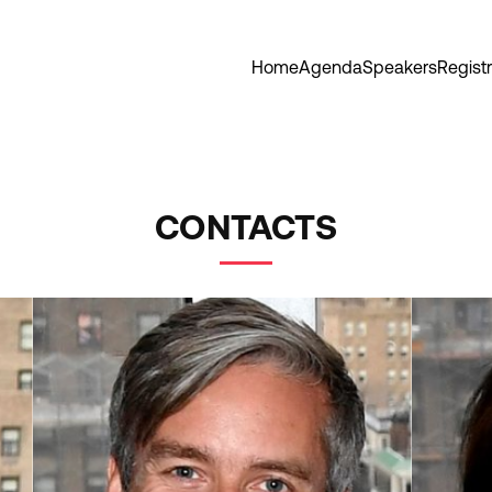
Home
Agenda
Speakers
Registr
CONTACTS