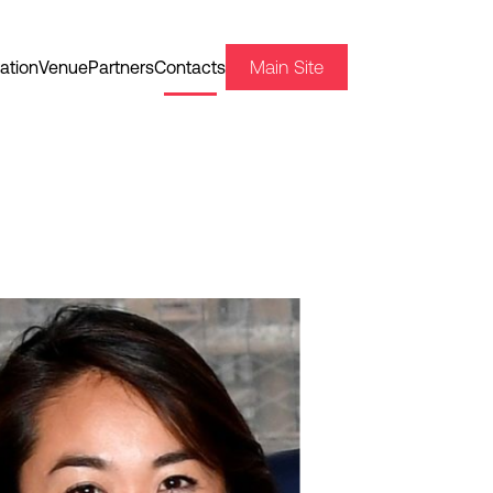
Main Site
ation
Venue
Partners
Contacts